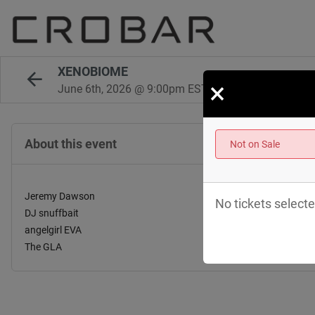
XENOBIOME
×
June 6th, 2026 @ 9:00pm EST
About this event
Not on Sale
Jeremy Dawson
No tickets selecte
DJ snuffbait
angelgirl EVA
The GLA