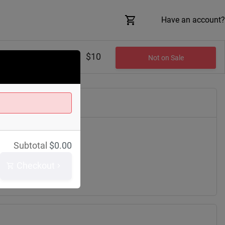
Have an account?
$10
Not on Sale
Subtotal
$
0.00
lair Ave
h
44114
Checkout