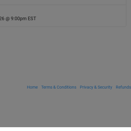
026 @ 9:00pm EST
Home
Terms & Conditions
Privacy & Security
Refunds