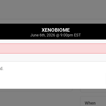
XENOBIOME
June 6th, 2026 @ 9:00pm EST
Where
Crobar
d.
3244 Saint C
Cleveland
,
O
View Map
When