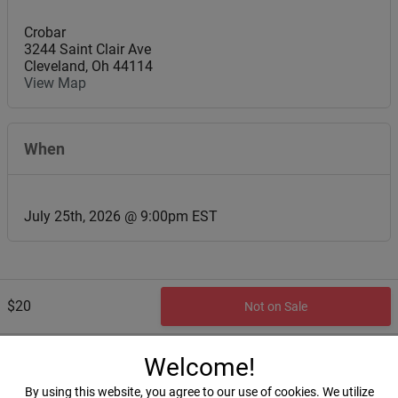
Crobar
3244 Saint Clair Ave
Cleveland
,
Oh
44114
View Map
When
July 25th, 2026 @ 9:00pm EST
$20
Not on Sale
Welcome!
By using this website, you agree to our use of cookies. We utilize