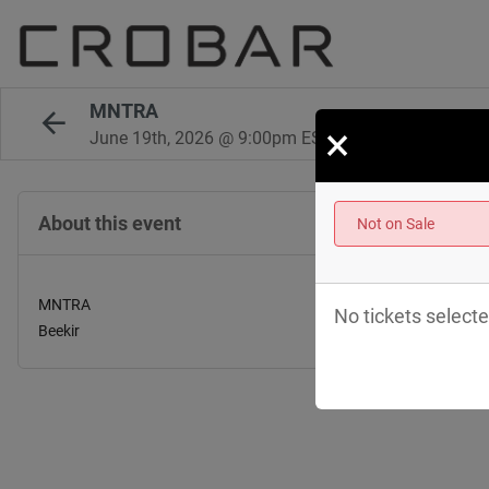
MNTRA
×
June 19th, 2026 @ 9:00pm EST
About this event
Not on Sale
MNTRA
No tickets selecte
Beekir