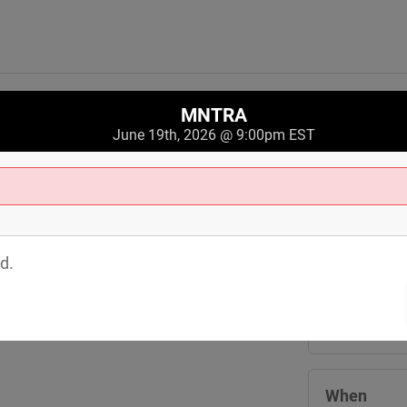
MNTRA
June 19th, 2026 @ 9:00pm EST
Where
Crobar
d.
3244 Saint C
Cleveland
,
O
View Map
When