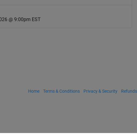
2026 @ 9:00pm EST
Home
Terms & Conditions
Privacy & Security
Refunds