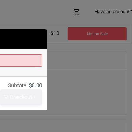
Have an account?
$10
Not on Sale
Subtotal
$
0.00
lair Ave
h
44114
Checkout