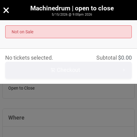
×
Machinedrum | open to close
5/15/2026 @ 9:00pm 2026
Machinedrum | open to close
Not on Sale
May 15th, 2026 @ 9:00pm EST
No tickets selected.
Subtotal
$
0.00
About this event
Checkout
Machinedrum
Open to Close
Where