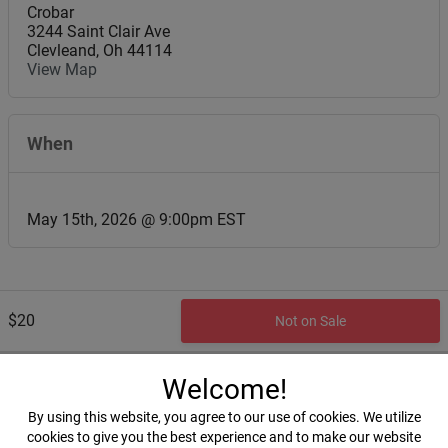
Crobar
3244 Saint Clair Ave
Clevleand
,
Oh
44114
View Map
When
May 15th, 2026 @ 9:00pm EST
$20
Not on Sale
Welcome!
By using this website, you agree to our use of cookies. We utilize
cookies to give you the best experience and to make our website