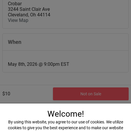
Crobar
3244 Saint Clair Ave
Cleveland
,
Oh
44114
View Map
When
May 8th, 2026 @ 9:00pm EST
$10
Not on Sale
Welcome!
By using this website, you agree to our use of cookies. We utilize
cookies to give you the best experience and to make our website