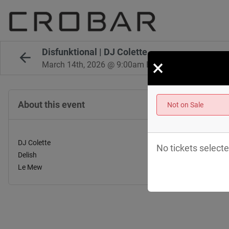
Disfunktional | DJ Colette
×
March 14th, 2026 @ 9:00am EST
About this event
Not on Sale
DJ Colette
No tickets selecte
Delish
Le Mew