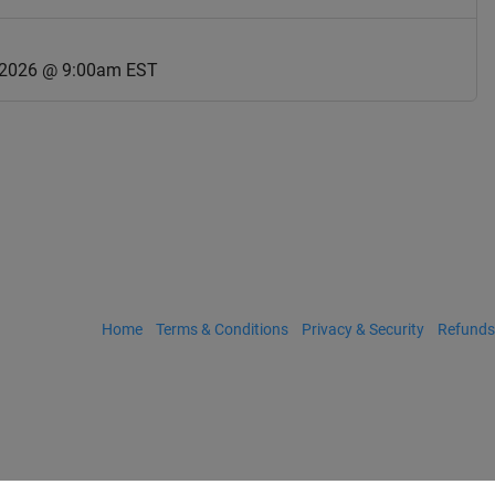
 2026 @ 9:00am EST
Home
Terms & Conditions
Privacy & Security
Refunds