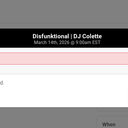
Disfunktional | DJ Colette
March 14th, 2026 @ 9:00am EST
Where
Crobar 3244 
d.
Cleveland
,
O
View Map
When