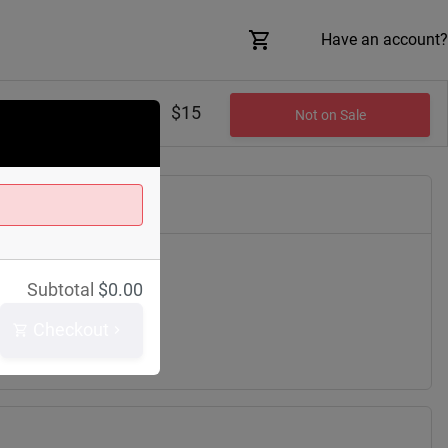
Have an account?
$15
Not on Sale
Saint Clair Ave
Subtotal
$
0.00
h
44114
Checkout