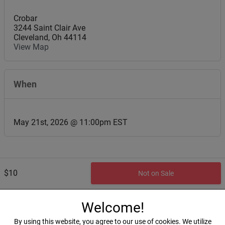
Crobar
3244 Saint Clair Ave
Cleveland
,
Oh
44114
View Map
When
May 21st, 2026 @ 11:00pm EST
$10
Not on Sale
Welcome!
By using this website, you agree to our use of cookies. We utilize