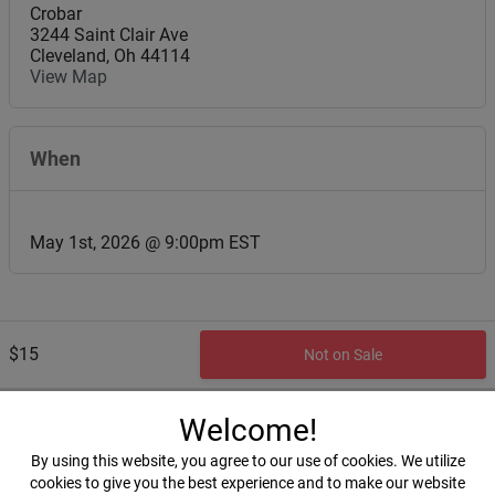
Crobar
3244 Saint Clair Ave
Cleveland
,
Oh
44114
View Map
When
May 1st, 2026 @ 9:00pm EST
$15
Not on Sale
Welcome!
By using this website, you agree to our use of cookies. We utilize
cookies to give you the best experience and to make our website